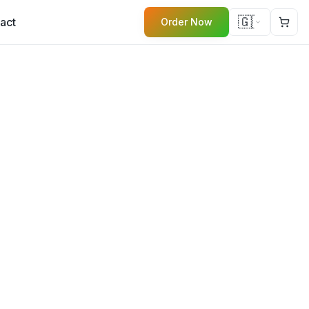
🇬🇧
act
Order Now