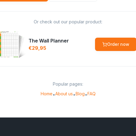
Or check out our popular product:
The Wall Planner
Order now
€29,95
Popular pages:
Home
About us
Blog
FAQ
•
•
•